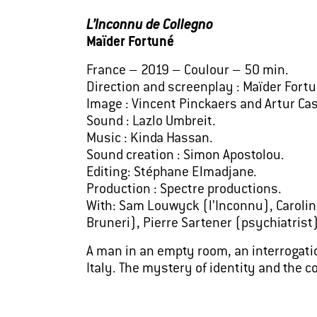
L’Inconnu de Collegno
Maïder Fortuné
France – 2019 – Coulour – 50 min.
Direction and screenplay : Maïder Fortu
Image : Vincent Pinckaers and Artur Cas
Sound : Lazlo Umbreit.
Music : Kinda Hassan.
Sound creation : Simon Apostolou.
Editing: Stéphane Elmadjane.
Production : Spectre productions.
With: Sam Louwyck (l’Inconnu), Caroline
Bruneri), Pierre Sartener (psychiatrist)
A man in an empty room, an interrogatio
Italy. The mystery of identity and the