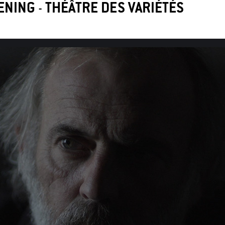
ENING
-
THÉÂTRE DES VARIÉTÉS