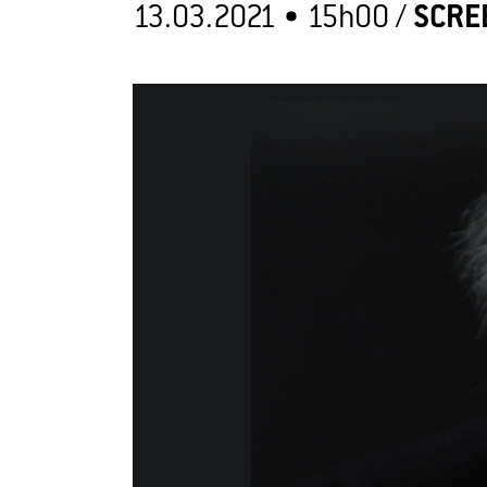
13.03.2021 •
15h00
/
SCRE