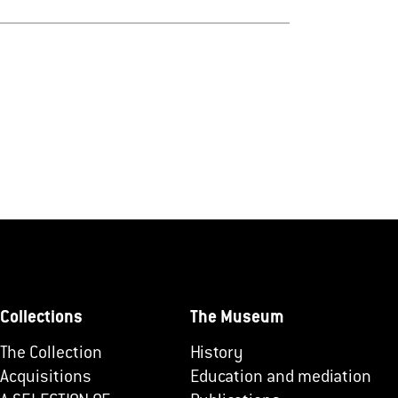
Collections
The Museum
The Collection
History
Acquisitions
Education and mediation