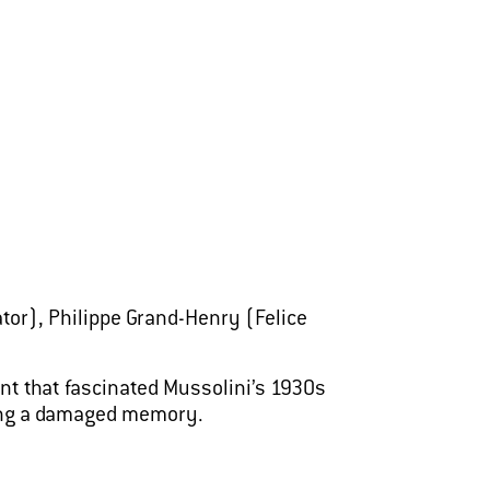
tor), Philippe Grand-Henry (Felice
nt that fascinated Mussolini’s 1930s
ining a damaged memory.