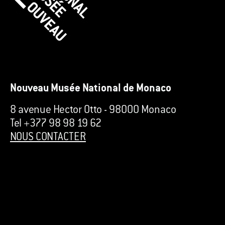
Nouveau Musée National de Monaco
8 avenue Hector Otto
-
98000 Monaco
Tel +377 98 98 19 62
NOUS CONTACTER