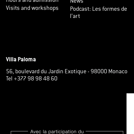
Hours and admission
News
Visits and workshops
Podcast: Les formes de
l’art
Villa Paloma
56, boulevard du Jardin Exotique
-
98000 Monaco
Tel +377 98 98 48 60