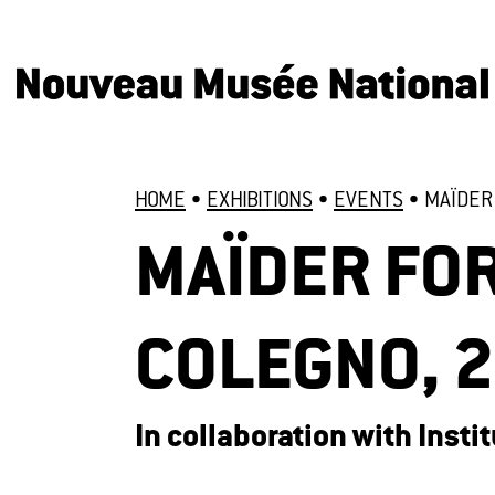
HOME
•
EXHIBITIONS
•
EVENTS
•
MAÏDER 
MAÏDER FOR
COLEGNO, 
In collaboration with Inst