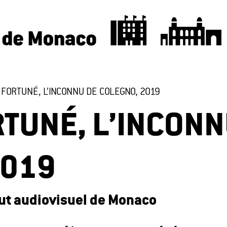
FORTUNÉ, L’INCONNU DE COLEGNO, 2019
TUNÉ, L’INCONN
2019
itut audiovisuel de Monaco