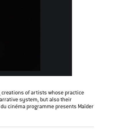
creations of artists whose practice
arrative system, but also their
art du cinéma programme presents Maïder