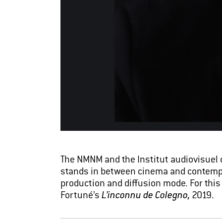
The NMNM and the Institut audiovisuel 
stands in between cinema and contempora
production and diffusion mode. For thi
Fortuné’s
L’inconnu de Colegno,
2019.