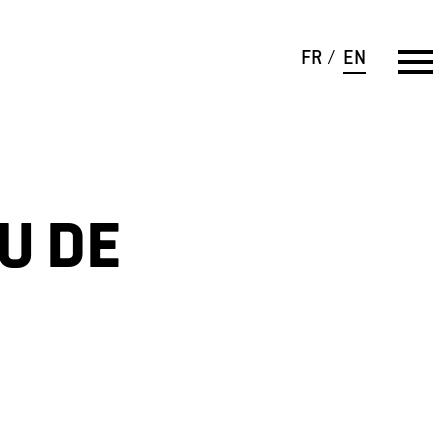
FR
EN
U DE