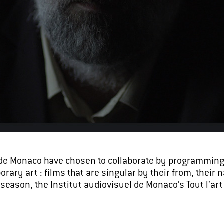
de Monaco have chosen to collaborate by programming 
ry art : films that are singular by their from, their n
s season, the Institut audiovisuel de Monaco’s Tout l’