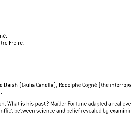
né.
tro Freire.
 Daish (Giulia Canella), Rodolphe Cogné (the interroga
.
n. What is his past? Maïder Fortuné adapted a real eve
 conflict between science and belief revealed by exam