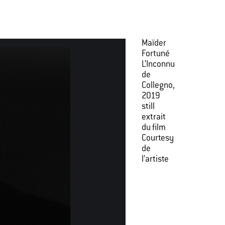
Maïder
Fortuné
L’Inconnu
de
Collegno,
2019
still
extrait
du film
Courtesy
de
l’artiste