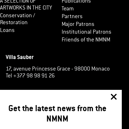
A SELECTION OF
Publications
ARTWORKS IN THE CITY
Team
Conservation /
Partners
Restoration
Major Patrons
Loans
Institutional Patrons
Friends of the NMNM
Villa Sauber
17, avenue Princesse Grace
-
98000 Monaco
Tel +377 98 98 91 26
Get the latest news from the
NMNM