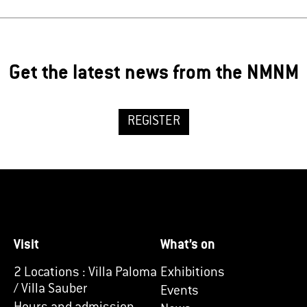
Get the latest news from the NMNM
REGISTER
Visit
What’s on
2 Locations : Villa Paloma
Exhibitions
/ Villa Sauber
Events