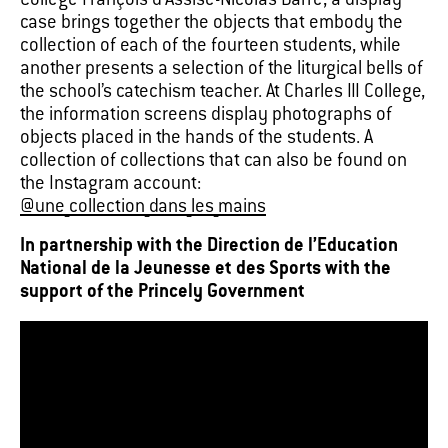
Collège François d’Assise-Nicolas Barré, a display
case brings together the objects that embody the
collection of each of the fourteen students, while
another presents a selection of the liturgical bells of
the school’s catechism teacher. At Charles III College,
the information screens display photographs of
objects placed in the hands of the students. A
collection of collections that can also be found on
the Instagram account:
@une_collection_dans_les_mains
In partnership with the Direction de l’Education
National de la Jeunesse et des Sports with the
support of the Princely Government