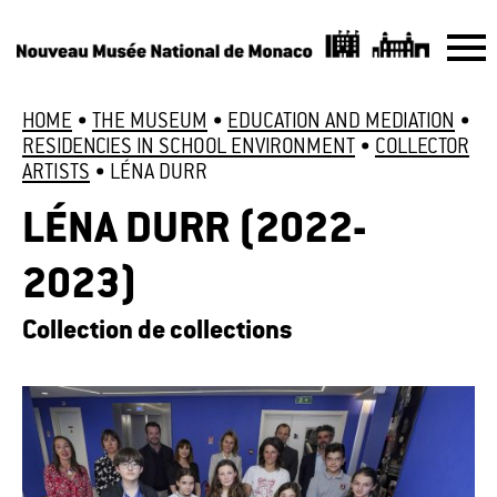
HOME
•
THE MUSEUM
•
EDUCATION AND MEDIATION
•
RESIDENCIES IN SCHOOL ENVIRONMENT
•
COLLECTOR
ARTISTS
•
LÉNA DURR
LÉNA DURR (2022-
2023)
Collection de collections