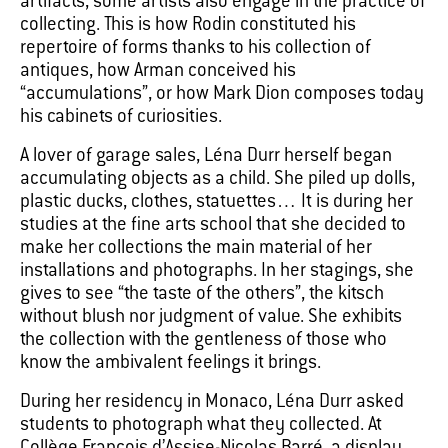
artifacts, some artists also engage in the practice of
collecting. This is how Rodin constituted his
repertoire of forms thanks to his collection of
antiques, how Arman conceived his
“accumulations”, or how Mark Dion composes today
his cabinets of curiosities.
A lover of garage sales, Léna Durr herself began
accumulating objects as a child. She piled up dolls,
plastic ducks, clothes, statuettes… It is during her
studies at the fine arts school that she decided to
make her collections the main material of her
installations and photographs. In her stagings, she
gives to see “the taste of the others”, the kitsch
without blush nor judgment of value. She exhibits
the collection with the gentleness of those who
know the ambivalent feelings it brings.
During her residency in Monaco, Léna Durr asked
students to photograph what they collected. At