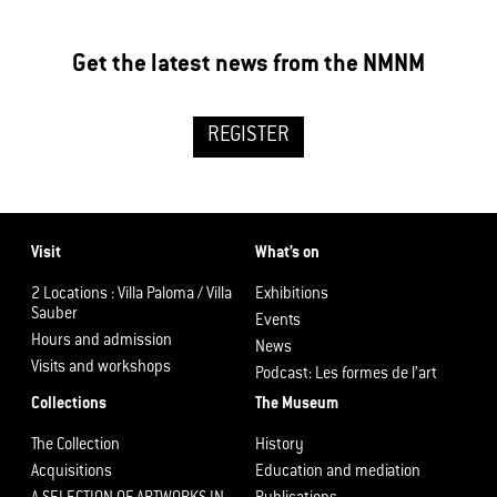
Get the latest news from the NMNM
REGISTER
Visit
What’s on
2 Locations : Villa Paloma / Villa
Exhibitions
Sauber
Events
Hours and admission
News
Visits and workshops
Podcast: Les formes de l’art
Collections
The Museum
The Collection
History
Acquisitions
Education and mediation