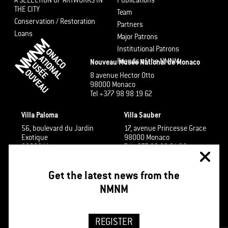
A SELECTION OF ARTWORKS IN
Publications
THE CITY
Team
Conservation / Restoration
Partners
Loans
Major Patrons
Institutional Patrons
Friends of the NMNM
Nouveau Musée National de Monaco
8 avenue Hector Otto
98000 Monaco
Tel +377 98 98 19 62
Villa Paloma
Villa Sauber
56, boulevard du Jardin
17, avenue Princesse Grace
Exotique
98000 Monaco
98000 Monaco
Tel +377 98 98 91 26
Tel +377 98 98 48 60
Get the latest news from the
NMNM
REGISTER