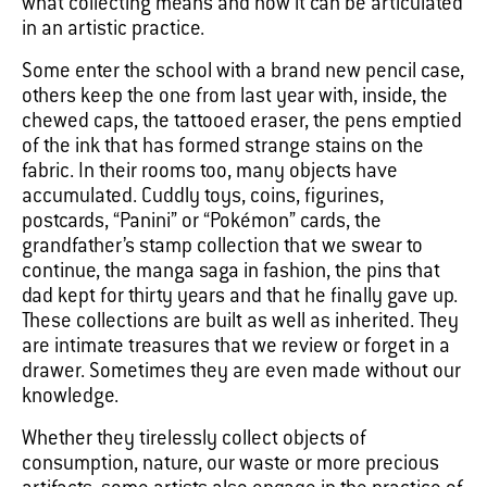
what collecting means and how it can be articulated
in an artistic practice.
Some enter the school with a brand new pencil case,
others keep the one from last year with, inside, the
chewed caps, the tattooed eraser, the pens emptied
of the ink that has formed strange stains on the
fabric. In their rooms too, many objects have
accumulated. Cuddly toys, coins, figurines,
postcards, “Panini” or “Pokémon” cards, the
grandfather’s stamp collection that we swear to
continue, the manga saga in fashion, the pins that
dad kept for thirty years and that he finally gave up.
These collections are built as well as inherited. They
are intimate treasures that we review or forget in a
drawer. Sometimes they are even made without our
knowledge.
Whether they tirelessly collect objects of
consumption, nature, our waste or more precious