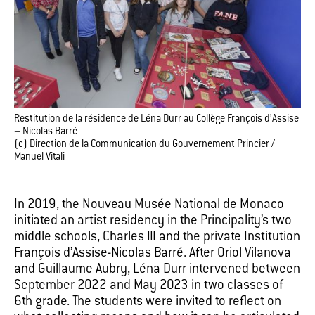
Restitution de la résidence de Léna Durr au Collège François d’Assise
– Nicolas Barré
(c) Direction de la Communication du Gouvernement Princier /
Manuel Vitali
In 2019, the Nouveau Musée National de Monaco
initiated an artist residency in the Principality’s two
middle schools, Charles III and the private Institution
François d’Assise-Nicolas Barré. After Oriol Vilanova
and Guillaume Aubry, Léna Durr intervened between
September 2022 and May 2023 in two classes of
6th grade. The students were invited to reflect on