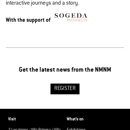
interactive journeys and a story.
With the support of
Get the latest news from the NMNM
REGISTER
Visit
What’s on