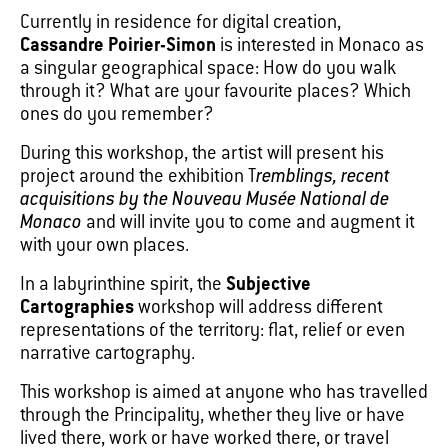
Currently in residence for digital creation,
Cassandre Poirier-Simon
is interested in Monaco as
a singular geographical space: How do you walk
through it? What are your favourite places? Which
ones do you remember?
During this workshop, the artist will present his
project around the exhibition T
remblings, recent
acquisitions by the Nouveau Musée National de
Monaco
and will invite you to come and augment it
with your own places.
In a labyrinthine spirit, the
Subjective
Cartographies
workshop will address different
representations of the territory: flat, relief or even
narrative cartography.
This workshop is aimed at anyone who has travelled
through the Principality, whether they live or have
lived there, work or have worked there, or travel