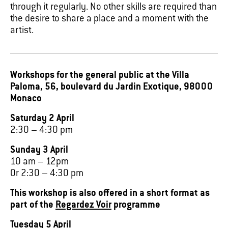
through it regularly. No other skills are required than
the desire to share a place and a moment with the
artist.
Workshops for the general public at the Villa
Paloma, 56, boulevard du Jardin Exotique, 98000
Monaco
Saturday 2 April
2:30 – 4:30 pm
Sunday 3 April
10 am – 12pm
Or 2:30 – 4:30 pm
This workshop is also offered in a short format as
part of the
Regardez Voir
programme
Tuesday 5 April