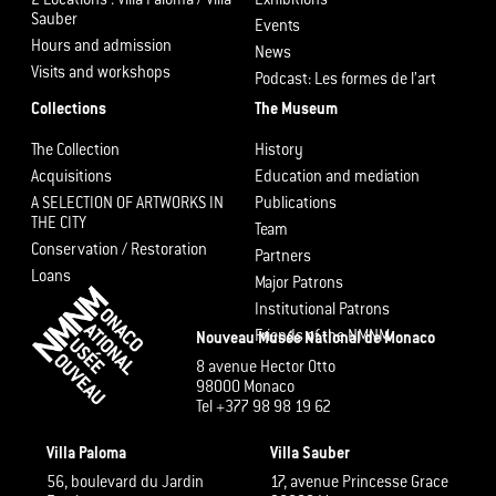
2 Locations : Villa Paloma / Villa
Exhibitions
Sauber
Events
Hours and admission
News
Visits and workshops
Podcast: Les formes de l’art
Collections
The Museum
The Collection
History
Acquisitions
Education and mediation
A SELECTION OF ARTWORKS IN
Publications
THE CITY
Team
Conservation / Restoration
Partners
Loans
Major Patrons
Institutional Patrons
Friends of the NMNM
Nouveau Musée National de Monaco
8 avenue Hector Otto
98000 Monaco
Tel +377 98 98 19 62
Villa Paloma
Villa Sauber
56, boulevard du Jardin
17, avenue Princesse Grace