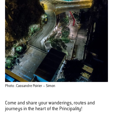
Photo : Cassandre Poirier – Simon
Come and share your wanderings, routes and
journeys in the heart of the Principality!