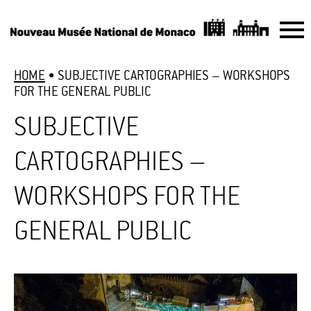
HOME
•
SUBJECTIVE CARTOGRAPHIES – WORKSHOPS
FOR THE GENERAL PUBLIC
SUBJECTIVE
CARTOGRAPHIES –
WORKSHOPS FOR THE
GENERAL PUBLIC