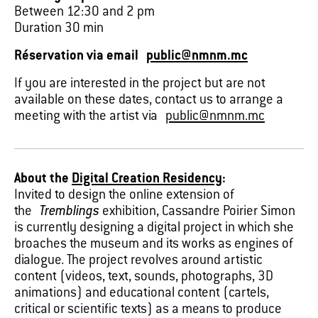
Between 12:30 and 2 pm
Duration 30 min
Réservation via email
public@nmnm.mc
If you are interested in the project but are not
available on these dates, contact us to arrange a
meeting with the artist via
public@nmnm.mc
About the
Digital Creation Residency
:
Invited to design the online extension of
the
Tremblings
exhibition, Cassandre Poirier Simon
is currently designing a digital project in which she
broaches the museum and its works as engines of
dialogue. The project revolves around artistic
content (videos, text, sounds, photographs, 3D
animations) and educational content (cartels,
critical or scientific texts) as a means to produce