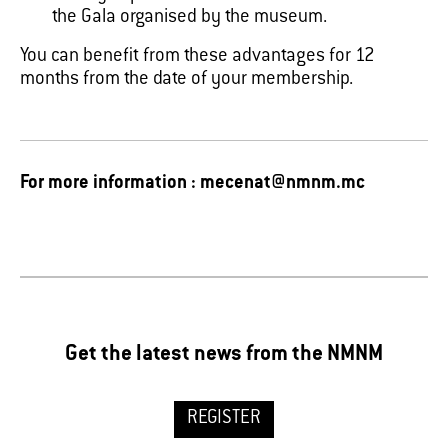
the Gala organised by the museum.
You can benefit from these advantages for 12
months from the date of your membership.
For more information : mecenat@nmnm.mc
Get the latest news from the NMNM
REGISTER