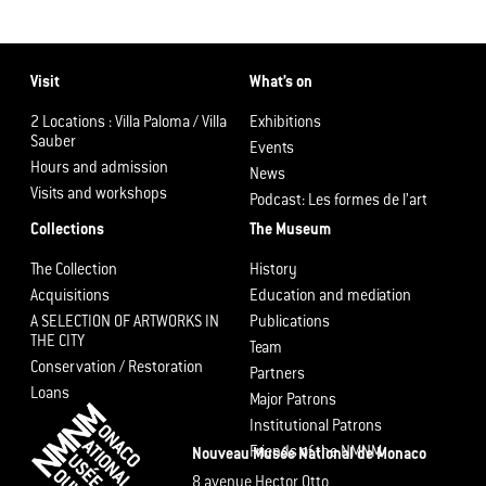
Visit
What’s on
2 Locations : Villa Paloma / Villa
Exhibitions
Sauber
Events
Hours and admission
News
Visits and workshops
Podcast: Les formes de l’art
Collections
The Museum
The Collection
History
Acquisitions
Education and mediation
A SELECTION OF ARTWORKS IN
Publications
THE CITY
Team
Conservation / Restoration
Partners
Loans
Major Patrons
Institutional Patrons
Friends of the NMNM
Nouveau Musée National de Monaco
8 avenue Hector Otto