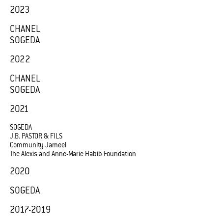
2023
CHANEL
SOGEDA
2022
CHANEL
SOGEDA
2021
SOGEDA
J.B. PASTOR & FILS
Community Jameel
The Alexis and Anne-Marie Habib Foundation
2020
SOGEDA
2017-2019