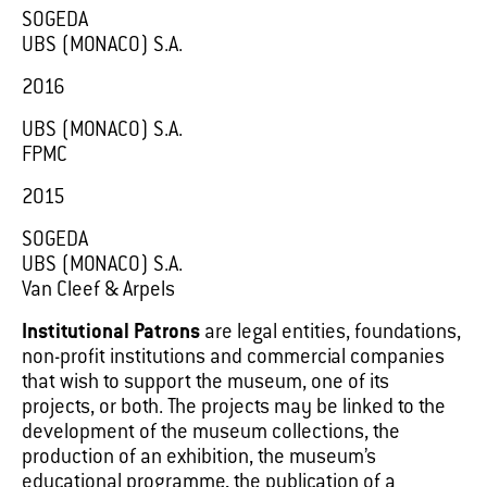
SOGEDA
UBS (MONACO) S.A.
2016
UBS (MONACO) S.A.
FPMC
2015
SOGEDA
UBS (MONACO) S.A.
Van Cleef & Arpels
Institutional Patrons
are legal entities, foundations,
non-profit institutions and commercial companies
that wish to support the museum, one of its
projects, or both. The projects may be linked to the
development of the museum collections, the
production of an exhibition, the museum’s
educational programme, the publication of a