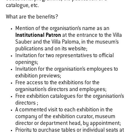
catalogue, etc.
What are the benefits?
Mention of the organisation’s name as an
Institutional Patron
at the entrance to the Villa
Sauber and the Villa Paloma, in the museum’s
publications and on its website;
Invitation for two representatives to official
openings;
Invitation for the organisation’s employees to
exhibition previews;
Free access to the exhibitions for the
organisation’s directors and employees;
Free exhibition catalogues for the organisation’s
directors ;
A commented visit to each exhibition in the
company of the exhibition curator, museum
director or department head, by appointment;
Priority to purchase tables or individual seats at