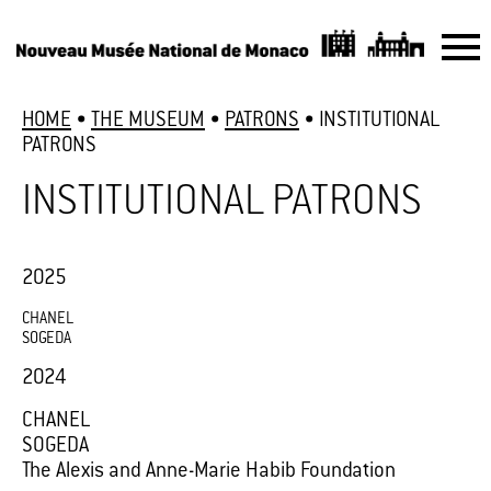
HOME
•
THE MUSEUM
•
PATRONS
•
INSTITUTIONAL
PATRONS
INSTITUTIONAL PATRONS
2025
CHANEL
SOGEDA
2024
CHANEL
SOGEDA
The Alexis and Anne-Marie Habib Foundation