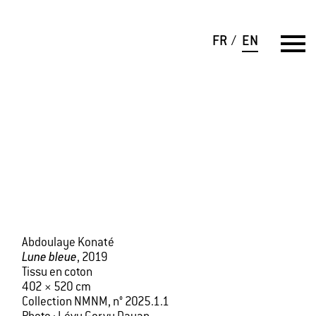
FR
EN
Abdoulaye Konaté
Lune bleue
, 2019
Tissu en coton
402 × 520 cm
Collection NMNM, n° 2025.1.1