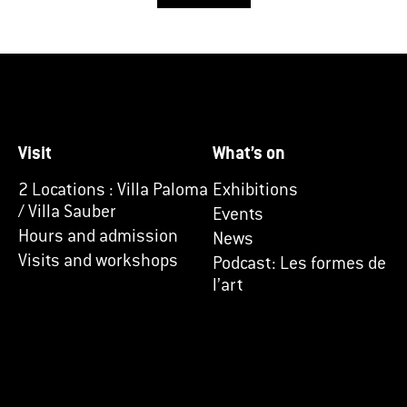
Visit
What’s on
2 Locations : Villa Paloma
Exhibitions
/ Villa Sauber
Events
Hours and admission
News
Visits and workshops
Podcast: Les formes de
l’art