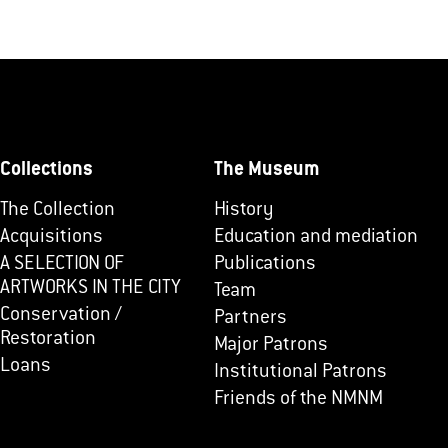
Collections
The Museum
The Collection
History
Acquisitions
Education and mediation
A SELECTION OF
Publications
ARTWORKS IN THE CITY
Team
Conservation /
Partners
Restoration
Major Patrons
Loans
Institutional Patrons
Friends of the NMNM