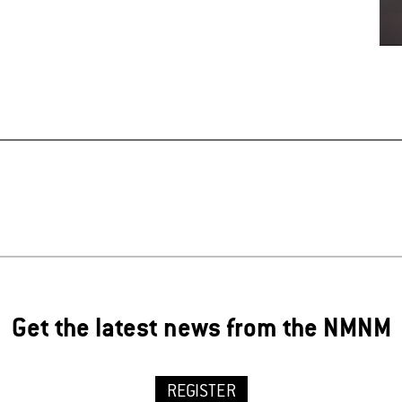
Get the latest news from the NMNM
REGISTER