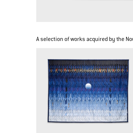
A selection of works acquired by the 