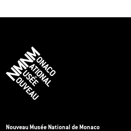
Nouveau Musée National de Monaco