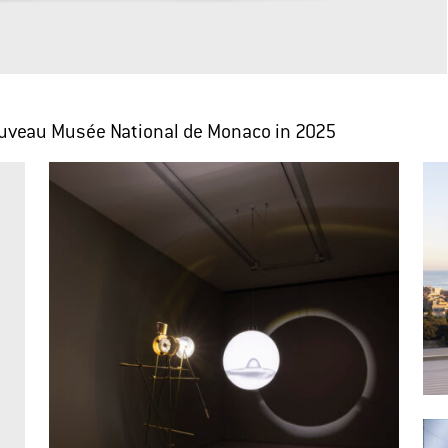
Nouveau Musée National de Monaco in 2025