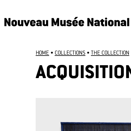
HOME
•
COLLECTIONS
•
THE COLLECTION
ACQUISITIO