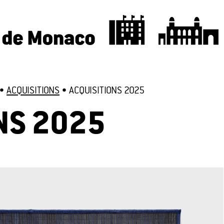
•
ACQUISITIONS
•
ACQUISITIONS 2025
NS 2025