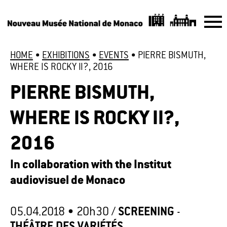
HOME
•
EXHIBITIONS
•
EVENTS
•
PIERRE BISMUTH,
WHERE IS ROCKY II?, 2016
PIERRE BISMUTH,
WHERE IS ROCKY II?,
2016
In collaboration with the Institut
audiovisuel de Monaco
05.04.2018 •
20h30
/
SCREENING
-