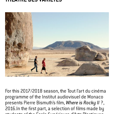
THÉÂTRE DES VARIÉTÉS
For this 2017/2018 season, the Tout l’art du cinéma
programme of the Institut audiovisuel de Monaco
presents Pierre Bismuth’s film,
Where is Rocky II
?,
2016.In the first part, a selection of films made by