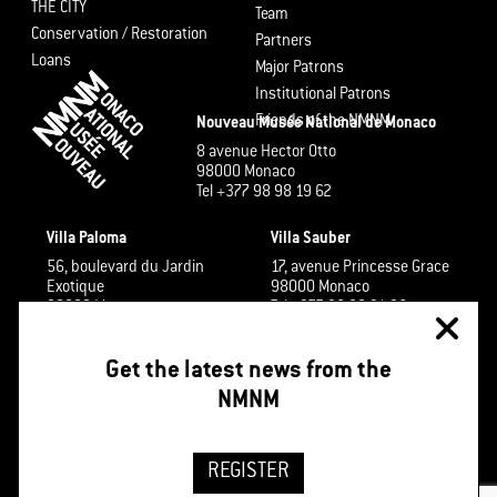
THE CITY
Team
Conservation / Restoration
Partners
Loans
Major Patrons
Institutional Patrons
Friends of the NMNM
Nouveau Musée National de Monaco
8 avenue Hector Otto
98000 Monaco
Tel +377 98 98 19 62
Villa Paloma
Villa Sauber
56, boulevard du Jardin
17, avenue Princesse Grace
Exotique
98000 Monaco
98000 Monaco
Tel +377 98 98 91 26
Tel +377 98 98 48 60
Get the latest news from the
NMNM
REGISTER