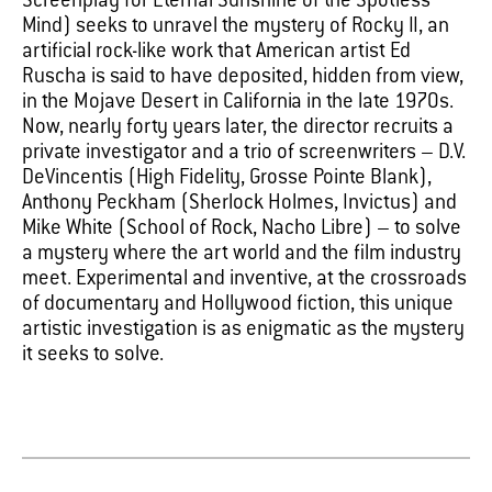
Screenplay for Eternal Sunshine of the Spotless
Mind) seeks to unravel the mystery of Rocky II, an
artificial rock-like work that American artist Ed
Ruscha is said to have deposited, hidden from view,
in the Mojave Desert in California in the late 1970s.
Now, nearly forty years later, the director recruits a
private investigator and a trio of screenwriters – D.V.
DeVincentis (High Fidelity, Grosse Pointe Blank),
Anthony Peckham (Sherlock Holmes, Invictus) and
Mike White (School of Rock, Nacho Libre) – to solve
a mystery where the art world and the film industry
meet. Experimental and inventive, at the crossroads
of documentary and Hollywood fiction, this unique
artistic investigation is as enigmatic as the mystery
it seeks to solve.