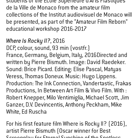
students of the Ecole Supérieure d’Arts Plastiques
de la Ville de Monaco from the amateur film
collections of the Institut audiovisuel de Monaco will
be presented, as part of the ”Amateur Film Reborn”
educational workshop 2016-2017
Where Is Rocky II?
, 2016
DCP, colour, sound, 93 min (vostfr.)
France, Germany, Belgium, Italy, 2016Directed and
written by Pierre Bismuth. Image: David Raedeker.
Sound: Brice Picard. Editing: Elise Pascal, Matyas
Veress, Thomas Doneux. Music: Hugo Lippens.
Production: The Ink Connection, Vandertastic, Frakas
Productions, In Between Art Film & Vivo Film. With :
Robert Knepper, Milo Ventimiglia, Michael Scott, Jim
Ganzer, D.V. Devincentis, Anthony Peckham, Mike
White, Ed Ruscha
For his first feature film Where is Rocky II? (2016),
artist Pierre Bismuth (Oscar winner for Best