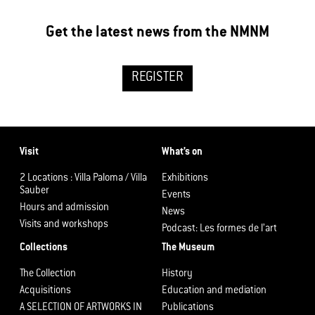
Get the latest news from the NMNM
REGISTER
Visit
What’s on
2 Locations : Villa Paloma / Villa
Exhibitions
Sauber
Events
Hours and admission
News
Visits and workshops
Podcast: Les formes de l’art
Collections
The Museum
The Collection
History
Acquisitions
Education and mediation
A SELECTION OF ARTWORKS IN
Publications