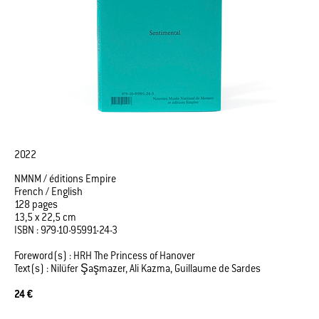
2022
NMNM / éditions Empire
French / English
128 pages
13,5 x 22,5 cm
ISBN : 979-10-95991-24-3
Foreword(s) : HRH The Princess of Hanover
Text(s) : Nilüfer Şaşmazer, Ali Kazma, Guillaume de Sardes
24 €