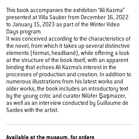
This book accompanies the exhibition “Ali Kazma”
presented at Villa Sauber from December 16, 2022
to January 15, 2023 as part of the Winter Video
Days program.
It was conceived according to the characteristics of
the novel, from which it takes up several distinctive
elements (format, headband), while offering a look
at the structure of the book itself, with an apparent
binding that echoes Ali Kazma’s interest in the
processes of production and creation. In addition to
numerous illustrations from his latest works and
older works, the book includes an introductory text
by the young critic and curator Nilüfer Şaşmazer,
as well as an interview conducted by Guillaume de
Sardes with the artist.
Available at the museum, for orders