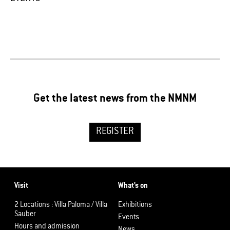
Get the latest news from the NMNM
REGISTER
Visit
What’s on
2 Locations : Villa Paloma / Villa
Exhibitions
Sauber
Events
Hours and admission
News