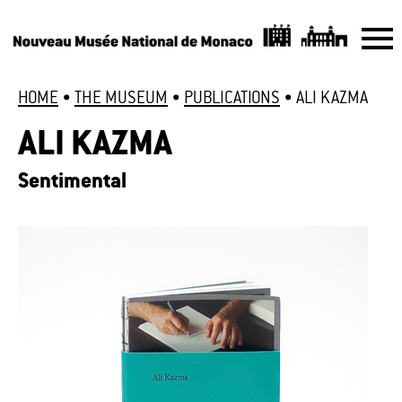
HOME
•
THE MUSEUM
•
PUBLICATIONS
•
ALI KAZMA
ALI KAZMA
Sentimental