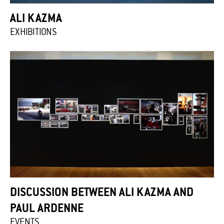
ALI KAZMA
EXHIBITIONS
DISCUSSION BETWEEN ALI KAZMA AND
PAUL ARDENNE
EVENTS