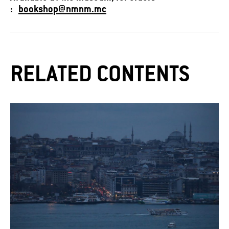
:
bookshop@nmnm.mc
RELATED CONTENTS