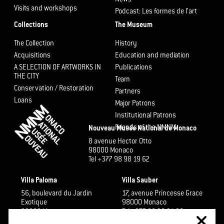
Visits and workshops
Podcast: Les formes de l’art
Collections
The Museum
The Collection
History
Acquisitions
Education and mediation
A SELECTION OF ARTWORKS IN
Publications
THE CITY
Team
Conservation / Restoration
Partners
Loans
Major Patrons
Institutional Patrons
Friends of the NMNM
Nouveau Musée National de Monaco
8 avenue Hector Otto
98000 Monaco
Tel +377 98 98 19 62
Villa Paloma
Villa Sauber
56, boulevard du Jardin
17, avenue Princesse Grace
Exotique
98000 Monaco
98000 Monaco
Tel +377 98 98 91 26
Tel +377 98 98 48 60